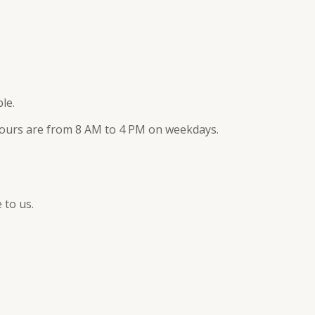
le.
rs are from 8 AM to 4 PM on weekdays.
 to us.