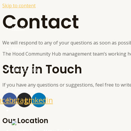
Skip to content
Contact
Home
We will respond to any of your questions as soon as possib
About Us
The Hood Community Hub management team’s working hou
Stay in Touch
Advantages
If you have any questions or suggestions, feel free to write
Coworking
acebook
Instagram
Linkedin
Contact
Our Location