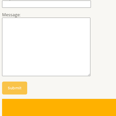
Message: