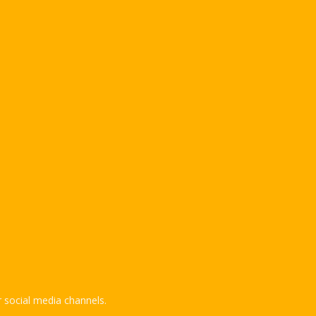
 social media channels.