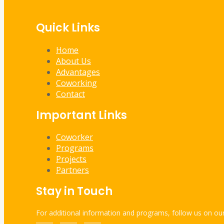
Quick Links
Home
About Us
Advantages
Coworking
Contact
Important Links
Coworker
Programs
Projects
Partners
Stay in Touch
For additional information and programs, follow us on our