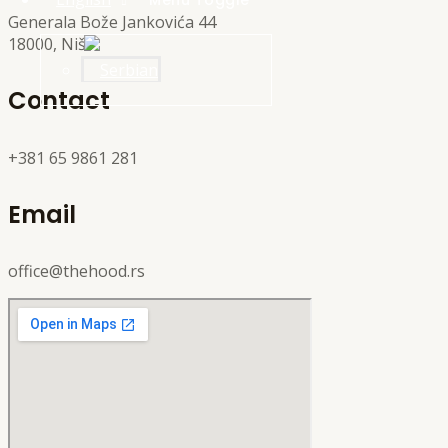
Menu Toggle
Generala Bože Jankovića 44
18000, Niš
Contact
+381 65 9861 281
Email
office@thehood.rs