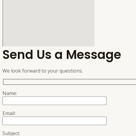
Send Us a Message
We look forward to your questions.
Name:
Email:
Subject: